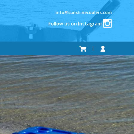
info@sunshinecoolers.com
Follow us on Instagram
.
.