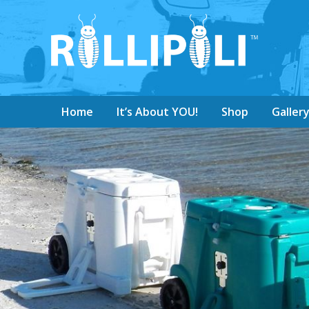
Home
It’s About YOU!
Shop
Galler