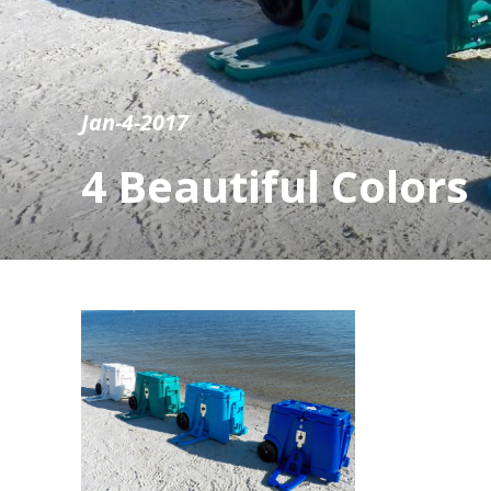
Jan-4-2017
4 Beautiful Colors