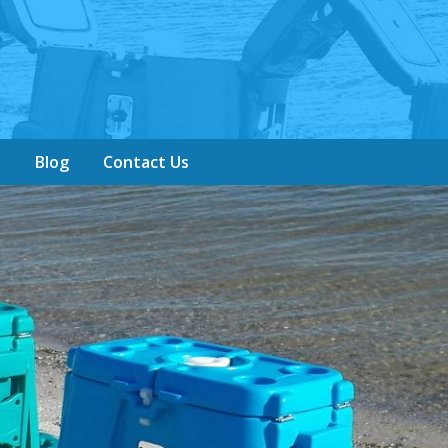
y
Blog
Contact Us