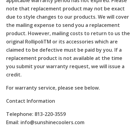
applicable warranty period has not expired. Please
note that replacement product may not be exact
due to style changes to our products. We will cover
the mailing expense to send you a replacement
product. However, mailing costs to return to us the
original RollipoliTM or its accessories which are
claimed to be defective must be paid by you. If a
replacement product is not available at the time
you submit your warranty request, we will issue a
credit.
For warranty service, please see below.
Contact Information
Telephone: 813-220-3559
Email: info@sunshinecoolers.com