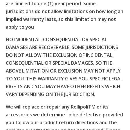
are limited to one (1) year period. Some
jurisdictions do not allow limitations on how long an
implied warranty lasts, so this limitation may not
apply to you
NO INCIDENTAL, CONSEQUENTIAL OR SPECIAL
DAMAGES ARE RECOVERABLE. SOME JURISDICTIONS
DO NOT ALLOW THE EXCLUSION OF INCIDENTAL,
CONSEQUENTIAL OR SPECIAL DAMAGES, SO THE
ABOVE LIMITATION OR EXCLUSION MAY NOT APPLY
TO YOU. THIS WARRANTY GIVES YOU SPECIFIC LEGAL
RIGHTS AND YOU MAY HAVE OTHER RIGHTS WHICH
VARY DEPENDING ON THE JURISDICTION.
We will replace or repair any RollipoliTM or its
accessories we determine to be defective provided
you follow our product return directions and the