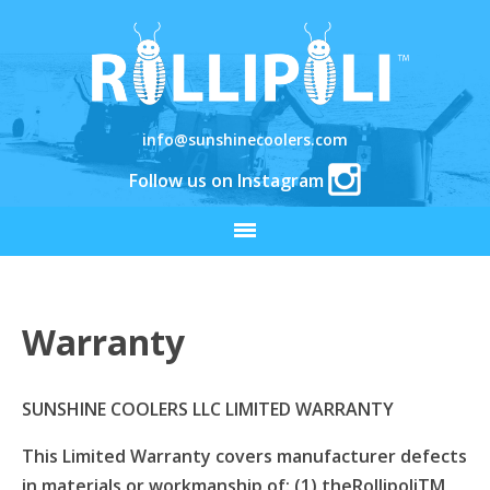
info@sunshinecoolers.com
Follow us on Instagram
Warranty
SUNSHINE COOLERS LLC LIMITED WARRANTY
This Limited Warranty covers manufacturer defects
in materials or workmanship of: (1) theRollipoliTM