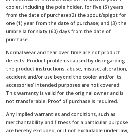
cooler, including the pole holder, for five (5) years
from the date of purchase;(2) the spout/spigot for
one (1) year from the date of purchase; and (3) the
umbrella for sixty (60) days from the date of
purchase.
Normal wear and tear over time are not product
defects. Product problems caused by disregarding
the product instructions, abuse, misuse, alteration,
accident and/or use beyond the cooler and/or its
accessories’ intended purposes are not covered.
This warranty is valid for the original owner and is
not transferable. Proof of purchase is required.
Any implied warranties and conditions, such as
merchantability and fitness for a particular purpose
are hereby excluded, or if not excludable under law,