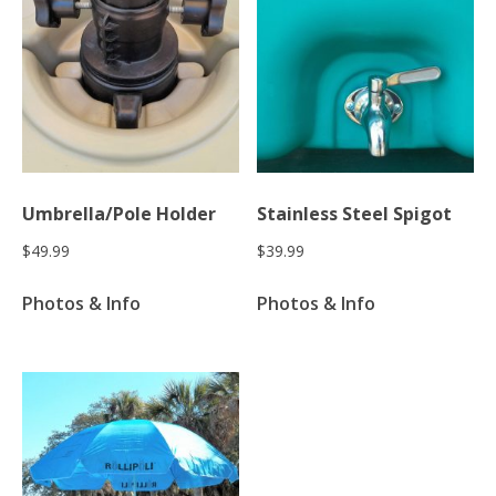
Umbrella/Pole Holder
Stainless Steel Spigot
$
49.99
$
39.99
Photos & Info
Photos & Info