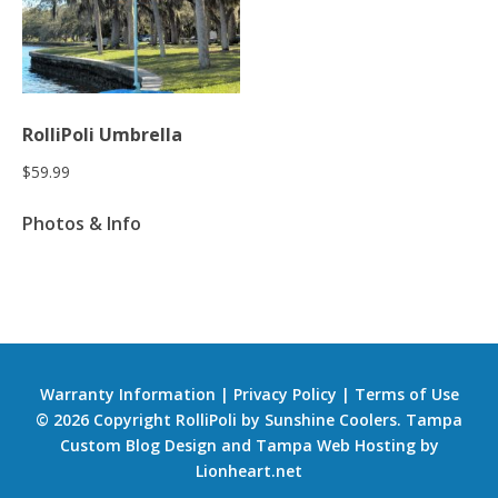
RolliPoli Umbrella
$
59.99
Photos & Info
Warranty Information
|
Privacy Policy
|
Terms of Use
© 2026 Copyright RolliPoli by Sunshine Coolers.
Tampa
Custom Blog Design
and
Tampa Web Hosting
by
Lionheart.net