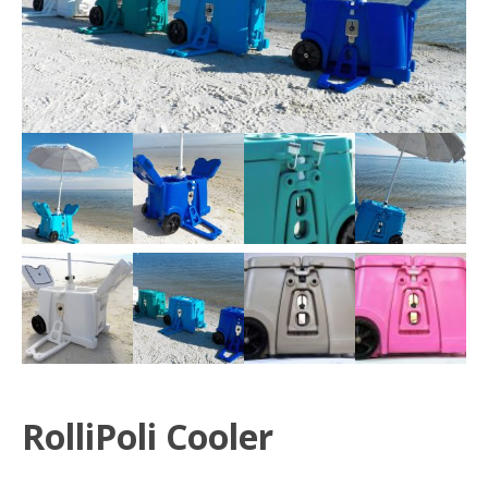
RolliPoli Cooler