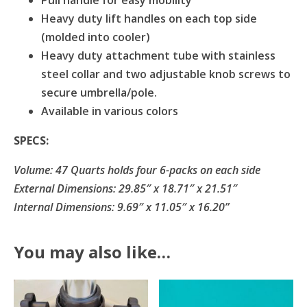
Pull handle for easy mobility
Heavy duty lift handles on each top side
(molded into cooler)
Heavy duty attachment tube with stainless
steel collar and two adjustable knob screws to
secure umbrella/pole.
Available in various colors
SPECS:
Volume: 47 Quarts holds four 6-packs on each side
External Dimensions: 29.85″ x 18.71″ x 21.51″
Internal Dimensions: 9.69″ x 11.05″ x 16.20”
You may also like…