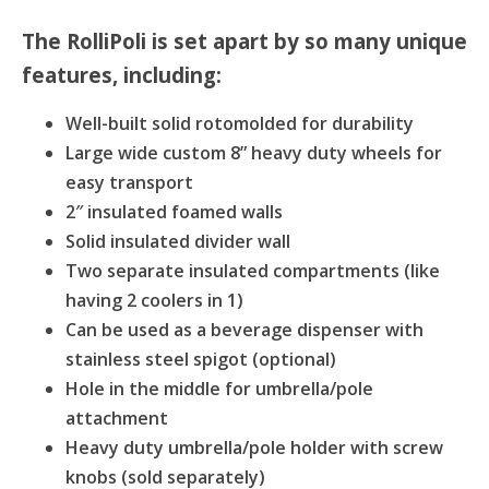
The RolliPoli is set apart by so many unique
features, including:
Well-built solid rotomolded for durability
Large wide custom 8” heavy duty wheels for
easy transport
2″ insulated foamed walls
Solid insulated divider wall
Two separate insulated compartments (like
having 2 coolers in 1)
Can be used as a beverage dispenser with
stainless steel spigot (optional)
Hole in the middle for umbrella/pole
attachment
Heavy duty umbrella/pole holder with screw
knobs (sold separately)