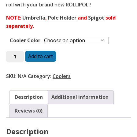
roll with your brand new ROLLIPOLI!
NOTE:
Umbrella
,
Pole Holder
and
Spigot
sold
separately.
Cooler Color
RolliPoli
Add to cart
Cooler
quantity
SKU:
N/A
Category:
Coolers
Description
Additional information
Reviews (0)
Description