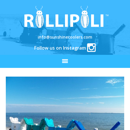
info@sunshinecoolers.com
Follow us on Instagram