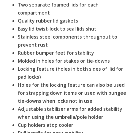
Two separate foamed lids for each
compartment
Quality rubber lid gaskets
Easy lid twist-lock to seal lids shut
Stainless steel components throughout to
prevent rust
Rubber bumper feet for stability
Molded in holes for stakes or tie-downs
Locking feature (holes in both sides of lid for
pad locks)
Holes for the locking feature can also be used
for strapping down items or used with bungee
tie-downs when locks not in use
Adjustable stabilizer arms for added stability
when using the umbrella/pole holder
Cup holders atop cooler