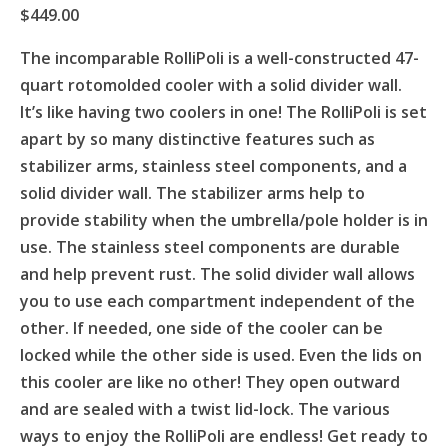
$
449.00
The incomparable RolliPoli is a well-constructed 47-
quart rotomolded cooler with a solid divider wall.
It’s like having two coolers in one! The RolliPoli is set
apart by so many distinctive features such as
stabilizer arms, stainless steel components, and a
solid divider wall. The stabilizer arms help to
provide stability when the umbrella/pole holder is in
use. The stainless steel components are durable
and help prevent rust. The solid divider wall allows
you to use each compartment independent of the
other. If needed, one side of the cooler can be
locked while the other side is used. Even the lids on
this cooler are like no other! They open outward
and are sealed with a twist lid-lock. The various
ways to enjoy the RolliPoli are endless! Get ready to