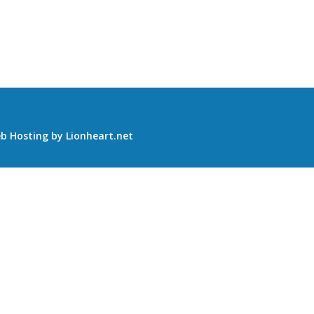
b Hosting
by
Lionheart.net