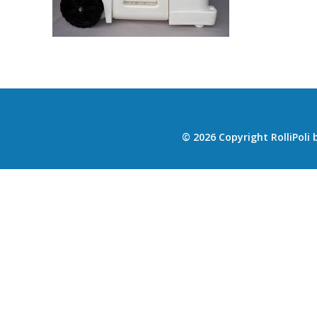
© 2026 Copyright RolliPoli