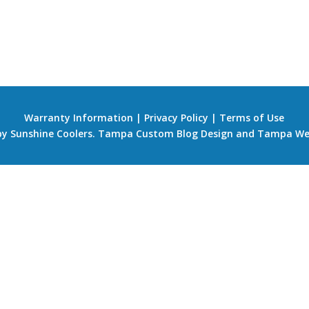
Warranty Information
|
Privacy Policy
|
Terms of Use
 by Sunshine Coolers.
Tampa Custom Blog Design
and
Tampa We