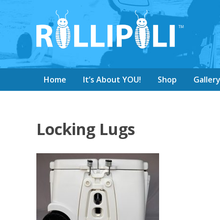
Home
It’s About YOU!
Shop
Galler
Locking Lugs