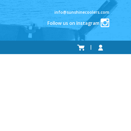
info@sunshinecoolers.com
Follow us on Instagram
.
.