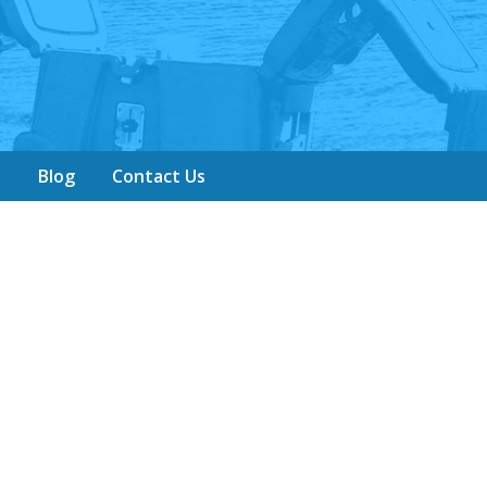
y
Blog
Contact Us