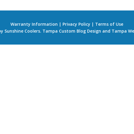
Warranty Information
|
Privacy Policy
|
Terms of Use
 by Sunshine Coolers.
Tampa Custom Blog Design
and
Tampa We