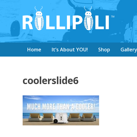
Home
It’s About YOU!
Shop
Galler
coolerslide6