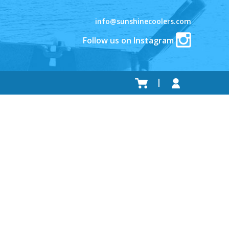
info@sunshinecoolers.com
Follow us on Instagram
.
.