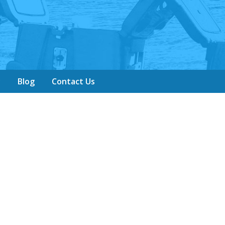
y
Blog
Contact Us