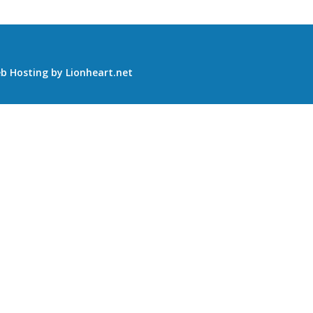
b Hosting
by
Lionheart.net