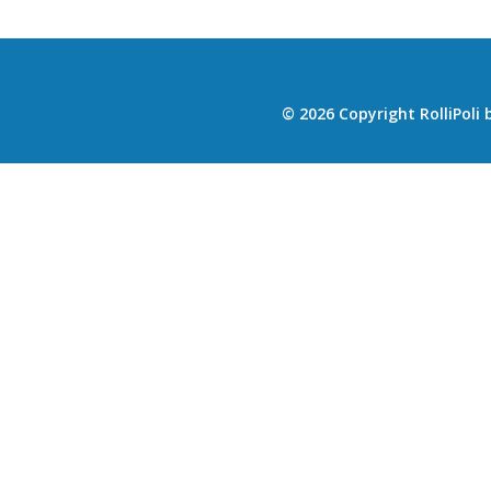
© 2026 Copyright RolliPoli