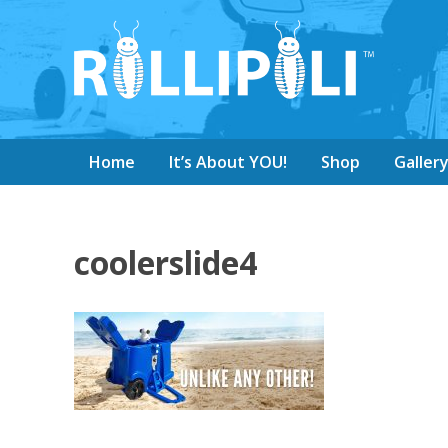
Home
It’s About YOU!
Shop
Galler
coolerslide4