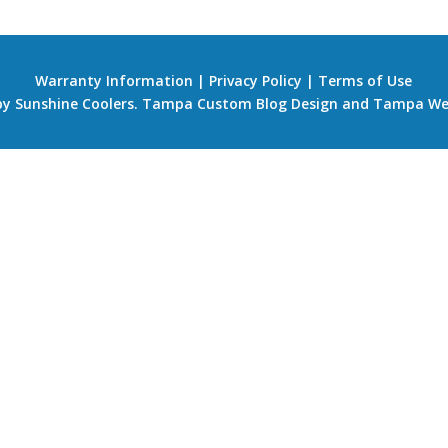
Warranty Information
|
Privacy Policy
|
Terms of Use
 by Sunshine Coolers.
Tampa Custom Blog Design
and
Tampa We