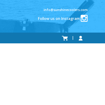
info@sunshinecoolers.com
Follow us on Instagram
.
.