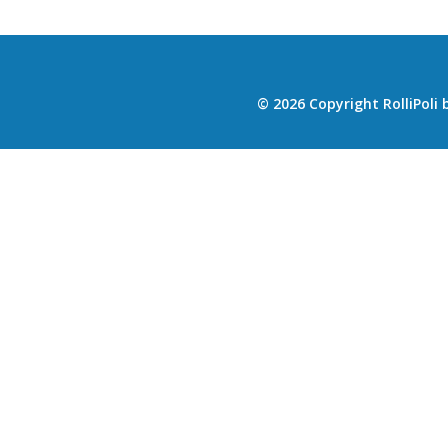
© 2026 Copyright RolliPoli