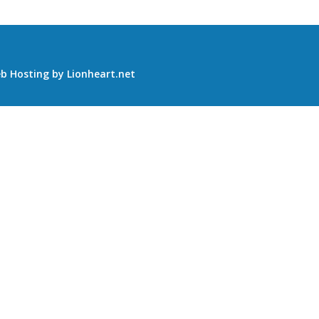
b Hosting
by
Lionheart.net