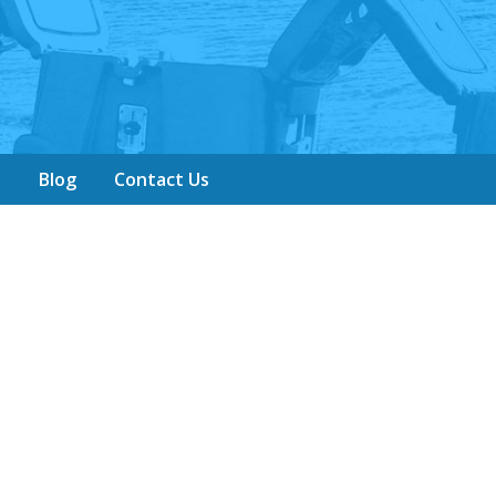
y
Blog
Contact Us