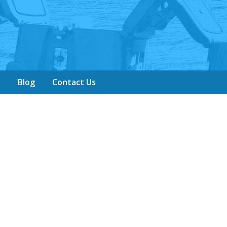
y
Blog
Contact Us