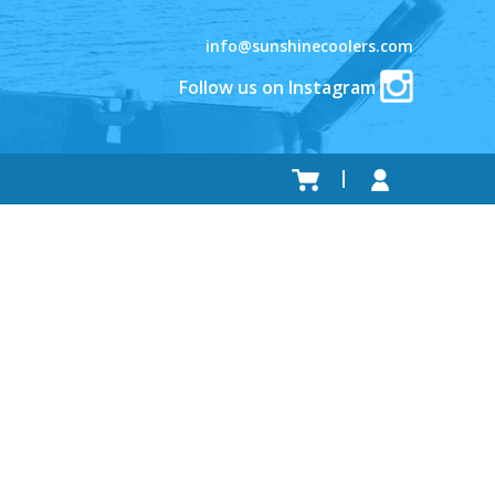
info@sunshinecoolers.com
Follow us on Instagram
.
.