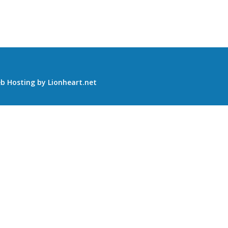
b Hosting
by
Lionheart.net