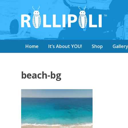
Home
It’s About YOU!
Shop
Galler
beach-bg