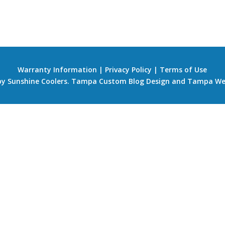
Warranty Information
|
Privacy Policy
|
Terms of Use
 by Sunshine Coolers.
Tampa Custom Blog Design
and
Tampa We