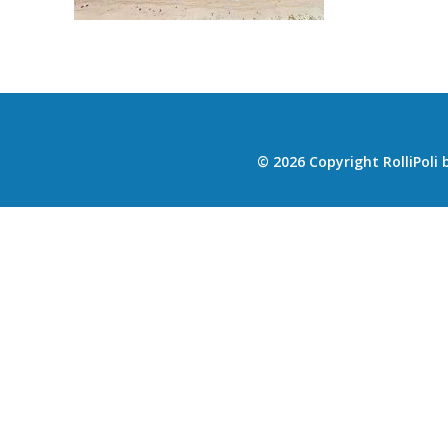
© 2026 Copyright RolliPoli