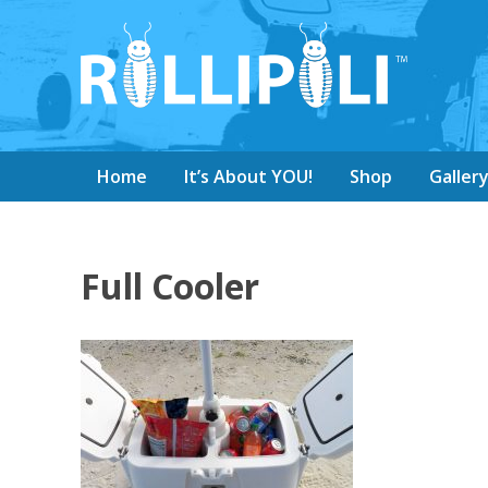
Home
It’s About YOU!
Shop
Galler
Full Cooler