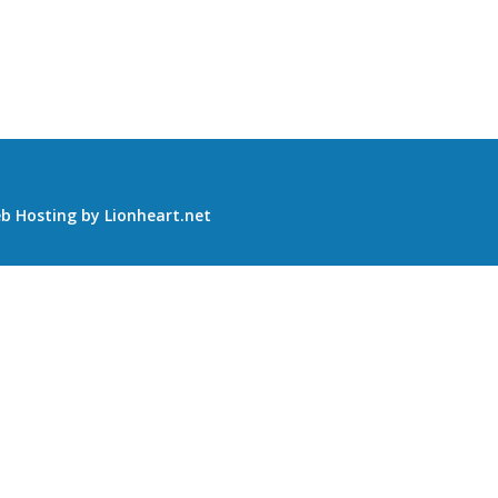
b Hosting
by
Lionheart.net