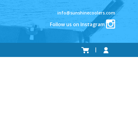
info@sunshinecoolers.com
Follow us on Instagram
.
.