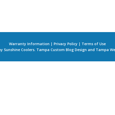
Warranty Information
|
Privacy Policy
|
Terms of Use
 by Sunshine Coolers.
Tampa Custom Blog Design
and
Tampa We