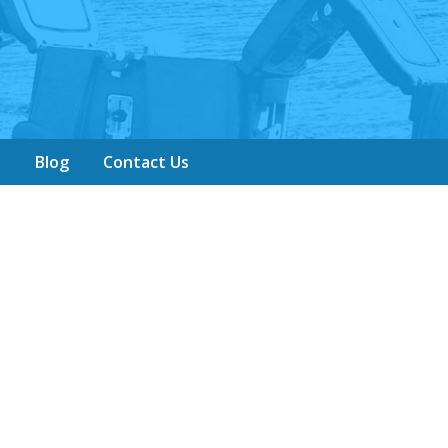
y
Blog
Contact Us