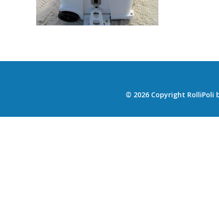
© 2026 Copyright RolliPoli