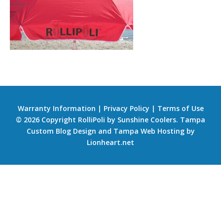
Warranty Information
|
Privacy Policy
|
Terms of Use
© 2026 Copyright RolliPoli by Sunshine Coolers.
Tampa
Custom Blog Design
and
Tampa Web Hosting
by
Lionheart.net