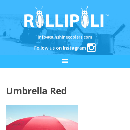
info@sunshinecoolers.com
Follow us on Instagram
Umbrella Red