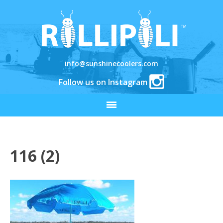
info@sunshinecoolers.com
Follow us on Instagram
116 (2)