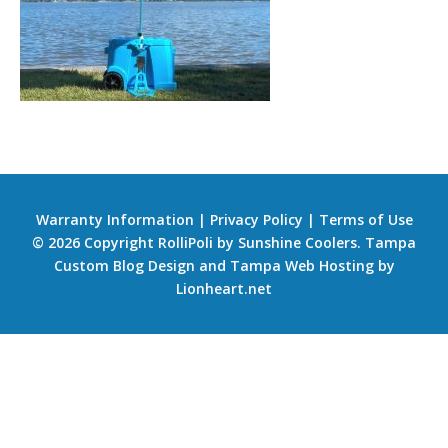
Warranty Information
|
Privacy Policy
|
Terms of Use
© 2026 Copyright RolliPoli by Sunshine Coolers.
Tampa
Custom Blog Design
and
Tampa Web Hosting
by
Lionheart.net