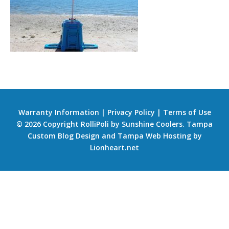
Warranty Information
|
Privacy Policy
|
Terms of Use
© 2026 Copyright RolliPoli by Sunshine Coolers.
Tampa
Custom Blog Design
and
Tampa Web Hosting
by
Lionheart.net