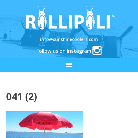
info@sunshinecoolers.com
Follow us on Instagram
041 (2)